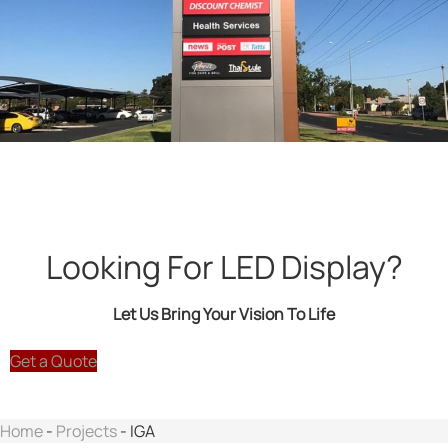
Looking For LED Display?
Let Us Bring Your Vision To Life
Get a Quote
Home
-
Projects
-
IGA