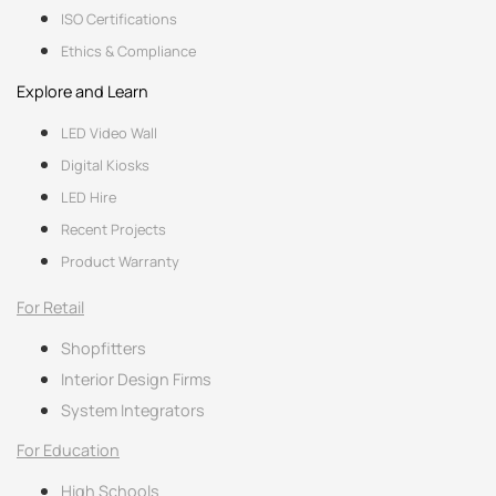
ISO Certifications
Ethics & Compliance
Explore and Learn
LED Video Wall
Digital Kiosks
LED Hire
Recent Projects
Product Warranty
For Retail
Shopfitters
Interior Design Firms
System Integrators
For Education
High Schools