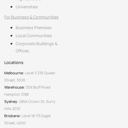
Universities
For Business & Communities
Business Premises
Local Communities
Corporate Buildings &
Offices
Locations
Melbourne:
Level 3 235 Queen
Street, 3000
Warehouse:
359 Bluff Road
Hampton 3188
Sydney:
285A Crown St, Surry
Hills 2010
Brisbane:
Level 18 175 Eagle
Street, 4000