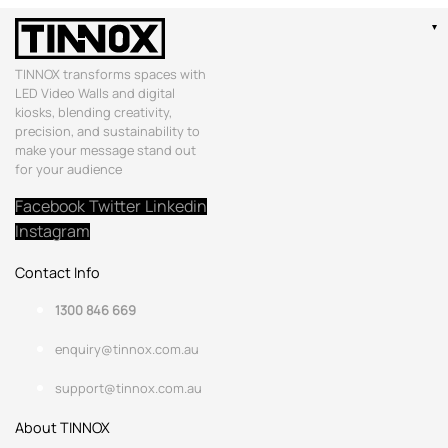
TINNOX transforms spaces with
LED Video Walls and digital
kiosks, blending creativity,
precision, and sustainability to
make your message stand out
for your audience
Facebook
Twitter
Linkedin
Instagram
Contact Info
1300 846 669
enquiry@tinnox.com.au
support@tinnox.com.au
About TINNOX