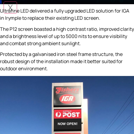
X
Ultrafine LED delivered a fully upgraded LED solution for IGA
in Irymple to replace their existing LED screen.
The P12 screen boasted a high contrast ratio, improved clarity
and a brightness level of up to 5000 nits to ensure visibility
and combat strong ambient sunlight.
Protected by a galvanised iron steel frame structure, the
robust design of the installation made it better suited for
outdoor environment.